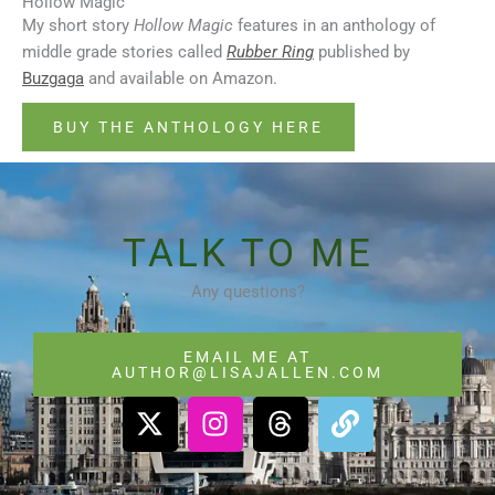
Hollow Magic
My short story
Hollow Magic
features in an anthology of
middle grade stories called
Rubber Ring
published by
Buzgaga
and available on Amazon.
BUY THE ANTHOLOGY HERE
TALK TO ME
Any questions?
EMAIL ME AT
AUTHOR@LISAJALLEN.COM
X
I
T
L
-
n
h
i
t
s
r
n
w
t
e
k