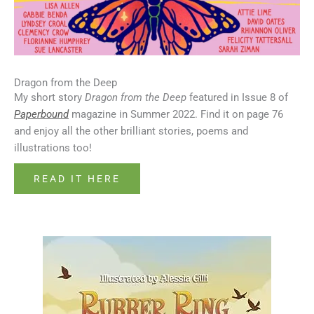
Dragon from the Deep
My short story
Dragon from the Deep
featured in Issue 8 of
Paperbound
magazine in Summer 2022. Find it on page 76
and enjoy all the other brilliant stories, poems and
illustrations too!
READ IT HERE